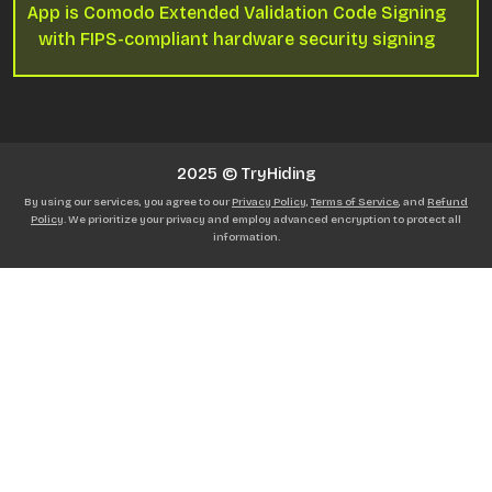
App is Comodo Extended Validation Code Signing
with FIPS-compliant hardware security signing
2025 © TryHiding
By using our services, you agree to our
Privacy Policy
,
Terms of Service
, and
Refund
Policy
. We prioritize your privacy and employ advanced encryption to protect all
information.