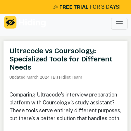
🎉
FREE TRIAL
FOR 3 DAYS!
Ultracode vs Coursology:
Specialized Tools for Different
Needs
Updated March 2024 | By Hiding Team
Comparing Ultracode's interview preparation
platform with Coursology's study assistant?
These tools serve entirely different purposes,
but there's a better solution that handles both.