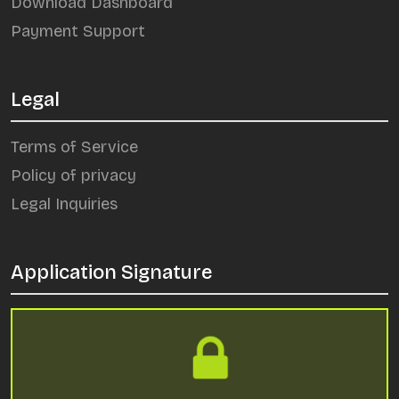
Download Dashboard
Payment Support
Legal
Terms of Service
Policy of privacy
Legal Inquiries
Application Signature