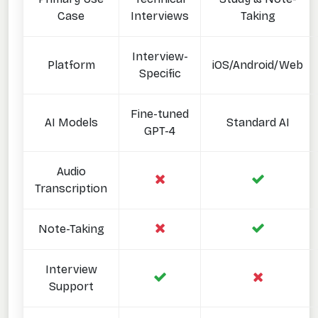
Case
Interviews
Taking
Interview-
Platform
iOS/Android/Web
Specific
Fine-tuned
AI Models
Standard AI
GPT-4
Audio
Transcription
Note-Taking
Interview
Support