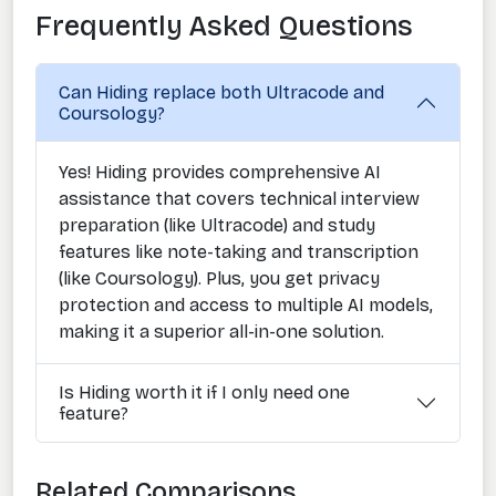
Frequently Asked Questions
Can Hiding replace both Ultracode and
Coursology?
Yes! Hiding provides comprehensive AI
assistance that covers technical interview
preparation (like Ultracode) and study
features like note-taking and transcription
(like Coursology). Plus, you get privacy
protection and access to multiple AI models,
making it a superior all-in-one solution.
Is Hiding worth it if I only need one
feature?
Related Comparisons