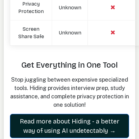
Privacy
Unknown
Protection
Screen
Unknown
Share Safe
Get Everything in One Tool
Stop juggling between expensive specialized
tools. Hiding provides interview prep, study
assistance, and complete privacy protection in
one solution!
Read more about Hiding - a better
way of using AI undetectably →