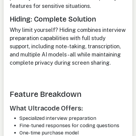
features for sensitive situations.
Hiding: Complete Solution
Why limit yourself? Hiding combines interview
preparation capabilities with full study
support, including note-taking, transcription,
and multiple AI models - all while maintaining
complete privacy during screen sharing.
Feature Breakdown
What Ultracode Offers:
Specialized interview preparation
Fine-tuned responses for coding questions
One-time purchase model