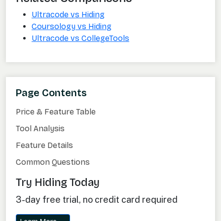
Ultracode vs Hiding
Coursology vs Hiding
Ultracode vs CollegeTools
Page Contents
Price & Feature Table
Tool Analysis
Feature Details
Common Questions
Try Hiding Today
3-day free trial, no credit card required