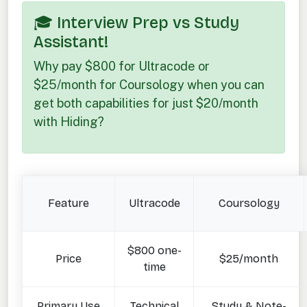
🎓 Interview Prep vs Study
Assistant!
Why pay $800 for Ultracode or
$25/month for Coursology when you can
get both capabilities for just $20/month
with Hiding?
Feature
Ultracode
Coursology
$800 one-
Price
$25/month
time
Primary Use
Technical
Study & Note-