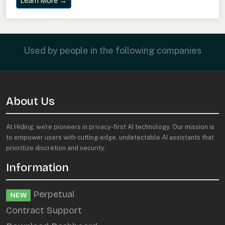
Learn More →
Used by people in the following companies
About Us
At Hiding, we're pioneers in privacy-first AI technology. Our mission is
to empower users with cutting-edge, undetectable AI assistants that
prioritize discretion and security.
Information
Perpetual
NEW
Contract Support