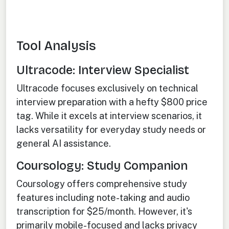
Tool Analysis
Ultracode: Interview Specialist
Ultracode focuses exclusively on technical
interview preparation with a hefty $800 price
tag. While it excels at interview scenarios, it
lacks versatility for everyday study needs or
general AI assistance.
Coursology: Study Companion
Coursology offers comprehensive study
features including note-taking and audio
transcription for $25/month. However, it's
primarily mobile-focused and lacks privacy