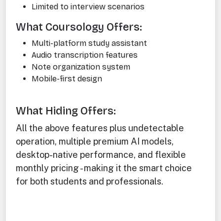
Limited to interview scenarios
What Coursology Offers:
Multi-platform study assistant
Audio transcription features
Note organization system
Mobile-first design
What Hiding Offers:
All the above features plus undetectable
operation, multiple premium AI models,
desktop-native performance, and flexible
monthly pricing - making it the smart choice
for both students and professionals.