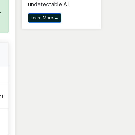
undetectable AI
.
Learn More →
nt