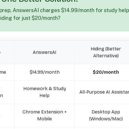
 prep, AnswersAI charges $14.99/month for study help
Hiding for just $20/month?
Hiding (Better
e
AnswersAI
Alternative)
ime
$14.99/month
$20/month
w
Homework & Study
All-Purpose AI Assista
on
Help
Chrome Extension +
Desktop App
n
Mobile
(Windows/Mac)