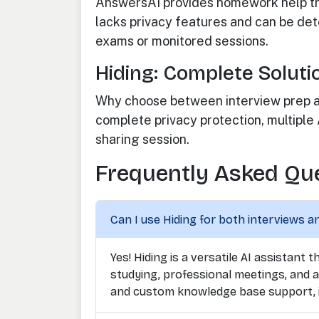
AnswersAI provides homework help th
lacks privacy features and can be dete
exams or monitored sessions.
Hiding: Complete Soluti
Why choose between interview prep an
complete privacy protection, multiple
sharing session.
Frequently Asked Qu
Can I use Hiding for both interviews a
Yes! Hiding is a versatile AI assistant
studying, professional meetings, and a
and custom knowledge base support, i