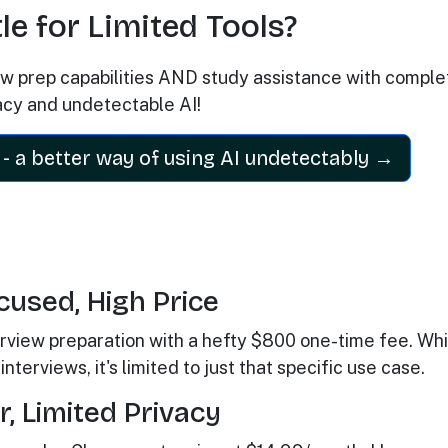
e for Limited Tools?
iew prep capabilities AND study assistance with comple
acy and undetectable AI!
- a better way of using AI undetectably →
cused, High Price
terview preparation with a hefty $800 one-time fee. Whi
nterviews, it's limited to just that specific use case.
, Limited Privacy