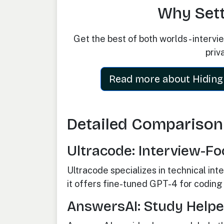
Why Settl
Get the best of both worlds - interv
priv
Read more about Hiding 
Detailed Comparison
Ultracode: Interview-Fo
Ultracode specializes in technical in
it offers fine-tuned GPT-4 for coding i
AnswersAI: Study Helper