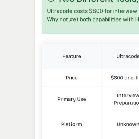
Ultracode costs $800 for interview
Why not get both capabilities with 
Feature
Ultracod
Price
$800 one-t
Intervie
Primary Use
Preparati
Platform
Unknow