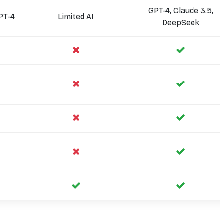
GPT-4, Claude 3.5,
PT-4
Limited AI
DeepSeek
n