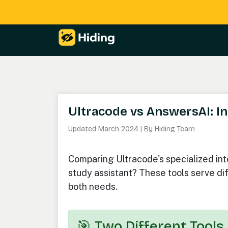
Ultracode vs AnswersAI: In
Updated March 2024 | By Hiding Team
Comparing Ultracode's specialized in
study assistant? These tools serve dif
both needs.
🎯 Two Different Tools,