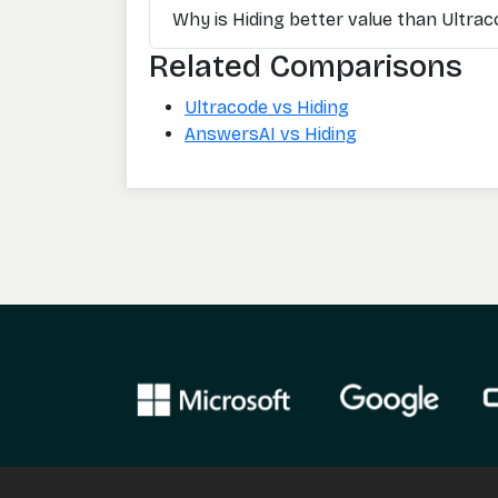
Why is Hiding better value than Ultra
Related Comparisons
Ultracode vs Hiding
AnswersAI vs Hiding