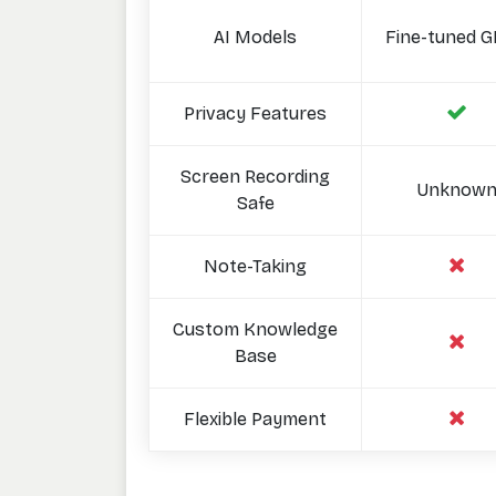
AI Models
Fine-tuned G
Privacy Features
Screen Recording
Unknow
Safe
Note-Taking
Custom Knowledge
Base
Flexible Payment