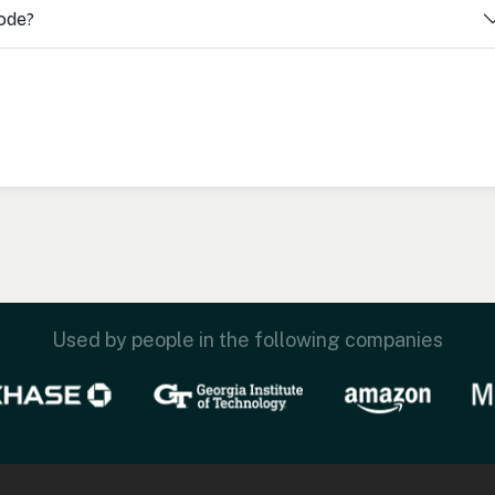
code?
Used by people in the following companies