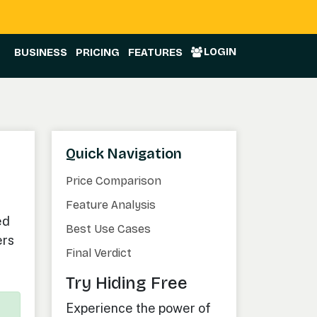
LOGIN
BUSINESS
PRICING
FEATURES
Quick Navigation
Price Comparison
Feature Analysis
ed
Best Use Cases
ers
Final Verdict
Try Hiding Free
Experience the power of