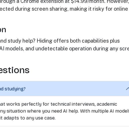
rough a Chrome extension at $14.99/month. However, 
cted during screen sharing, making it risky for online
on
d study help? Hiding offers both capabilities plus
 AI models, and undetectable operation during any scr
estions
nd studying?
 that works perfectly for technical interviews, academic
ny situation where you need AI help. With multiple AI model
t adapts to any use case.