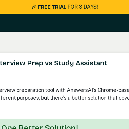
🎉
FREE TRIAL
FOR 3 DAYS!
terview Prep vs Study Assistant
terview preparation tool with AnswersAI's Chrome-bas
ferent purposes, but there's a better solution that cov
 One Better Solution!