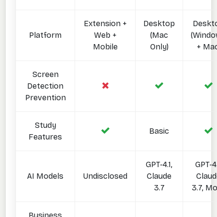
Extension +
Desktop
Deskt
Platform
Web +
(Mac
(Wind
Mobile
Only)
+ Mac
Screen
Detection
Prevention
Study
Basic
Features
GPT-4.1,
GPT-4.
AI Models
Undisclosed
Claude
Claud
3.7
3.7, M
Business