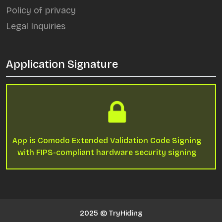
Policy of privacy
Legal Inquiries
Application Signature
App is Comodo Extended Validation Code Signing
with FIPS-compliant hardware security signing
2025 © TryHiding