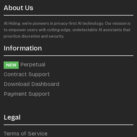
About Us
At Hiding, we're pioneers in privacy-first AI technology. Our mission is
to empower users with cutting-edge, undetectable AI assistants that
prioritize discretion and security.
Information
Perpetual
NEW
Contract Support
Download Dashboard
Payment Support
Legal
Terms of Service