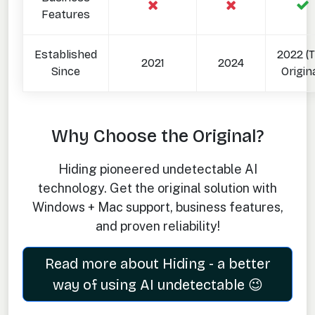
Features
Established
2022 (
2021
2024
Since
Origina
Why Choose the Original?
Hiding pioneered undetectable AI
technology. Get the original solution with
Windows + Mac support, business features,
and proven reliability!
Read more about Hiding - a better
way of using AI undetectable 😉