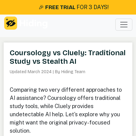
🎉
FREE TRIAL
FOR 3 DAYS!
Coursology vs Cluely: Traditional
Study vs Stealth AI
Updated March 2024 | By Hiding Team
Comparing two very different approaches to
AI assistance? Coursology offers traditional
study tools, while Cluely provides
undetectable AI help. Let's explore why you
might want the original privacy-focused
solution.