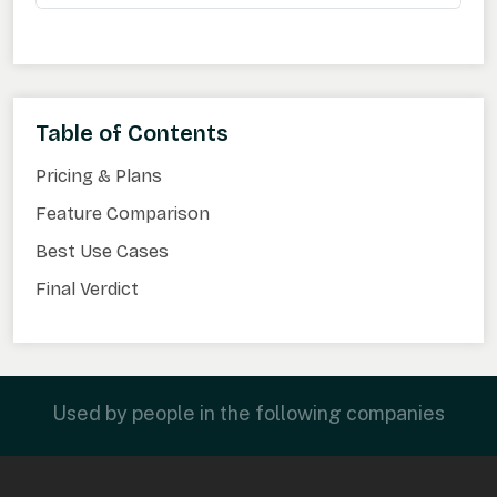
Table of Contents
Pricing & Plans
Feature Comparison
Best Use Cases
Final Verdict
Used by people in the following companies