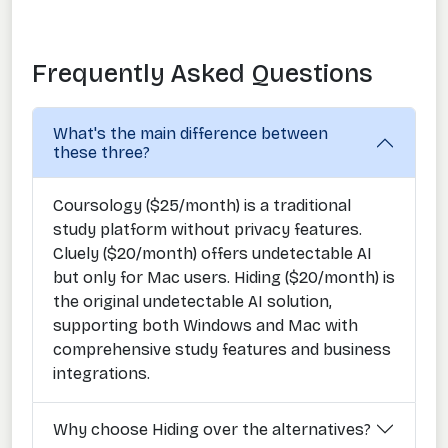
Frequently Asked Questions
What's the main difference between
these three?
Coursology ($25/month) is a traditional
study platform without privacy features.
Cluely ($20/month) offers undetectable AI
but only for Mac users. Hiding ($20/month) is
the original undetectable AI solution,
supporting both Windows and Mac with
comprehensive study features and business
integrations.
Why choose Hiding over the alternatives?