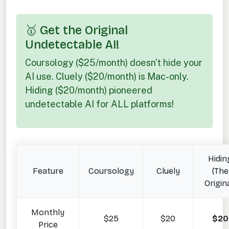
🥇 Get the Original
Undetectable AI!
Coursology ($25/month) doesn't hide your
AI use. Cluely ($20/month) is Mac-only.
Hiding ($20/month) pioneered
undetectable AI for ALL platforms!
Hidin
Feature
Coursology
Cluely
(The
Origina
Monthly
$25
$20
$20
Price