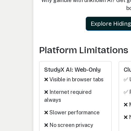
Why gamble with unknown AI? Get gu
b
Explore Hiding
Platform Limitations
StudyX AI: Web-Only
Cl
❌ Visible in browser tabs
✅ 
❌ Internet required
✅ 
always
❌ 
❌ Slower performance
❌ 
❌ No screen privacy