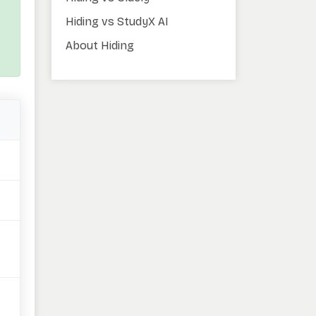
Hiding vs StudyX AI
About Hiding