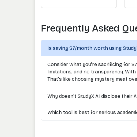
Frequently Asked Qu
Is saving $7/month worth using Study
Consider what you're sacrificing for $
limitations, and no transparency. With
That's like choosing mystery meat ove
Why doesn't StudyX AI disclose their A
Which tool is best for serious academ