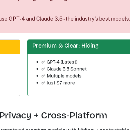
use GPT-4 and Claude 3.5 - the industry's best models.
Premium & Clear: Hiding
✅ GPT-4 (Latest)
✅ Claude 3.5 Sonnet
✅ Multiple models
✅ Just $7 more
Privacy + Cross-Platform