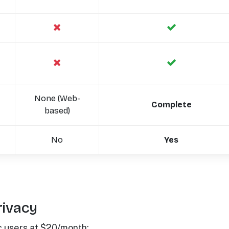
None (Web-
Complete
based)
No
Yes
rivacy
c users at $20/month: