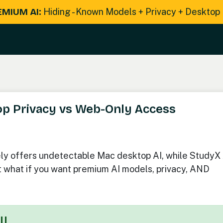
EMIUM AI:
Hiding - Known Models + Privacy + Desktop
top Privacy vs Web-Only Access
ly offers undetectable Mac desktop AI, while StudyX 
 what if you want premium AI models, privacy, AND
I!