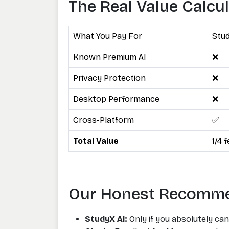
The Real Value Calcu
What You Pay For
Stud
Known Premium AI
❌
Privacy Protection
❌
Desktop Performance
❌
Cross-Platform
✅
Total Value
1/4 
Our Honest Recomm
StudyX AI:
Only if you absolutely can