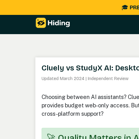
🎓
PR
Cluely vs StudyX AI: Desk
Updated March 2024 | Independent Review
Choosing between AI assistants? Clue
provides budget web-only access. But
cross-platform support?
🚀 Quality Matters in A