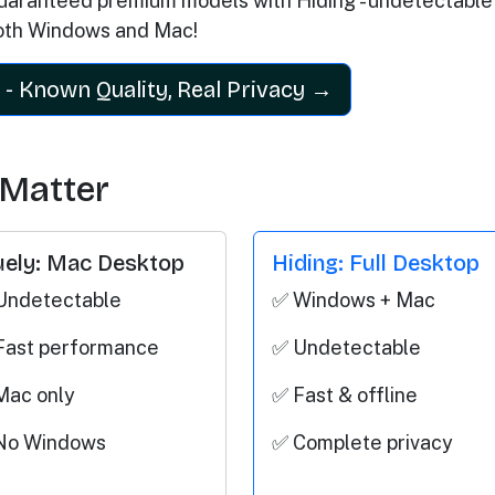
aranteed premium models with Hiding - undetectable
oth Windows and Mac!
 - Known Quality, Real Privacy →
 Matter
uely: Mac Desktop
Hiding: Full Desktop
Undetectable
✅ Windows + Mac
Fast performance
✅ Undetectable
Mac only
✅ Fast & offline
No Windows
✅ Complete privacy