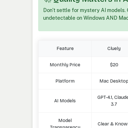
Don't settle for mystery AI models. 
undetectable on Windows AND Mac
Feature
Cluely
Monthly Price
$20
Platform
Mac Deskto
GPT-4.1, Claud
AI Models
3.7
Model
Clear & Know
Transparency