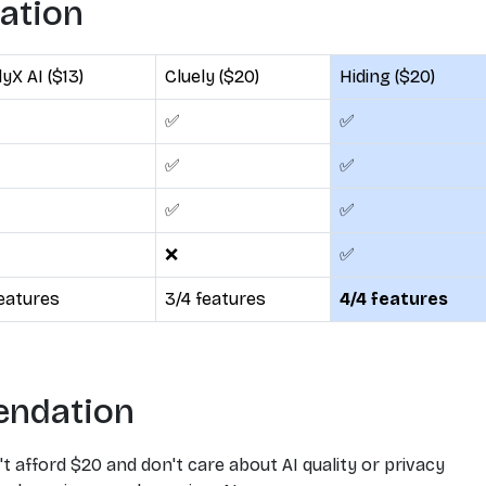
lation
yX AI ($13)
Cluely ($20)
Hiding ($20)
✅
✅
✅
✅
✅
✅
❌
✅
features
3/4 features
4/4 features
endation
't afford $20 and don't care about AI quality or privacy