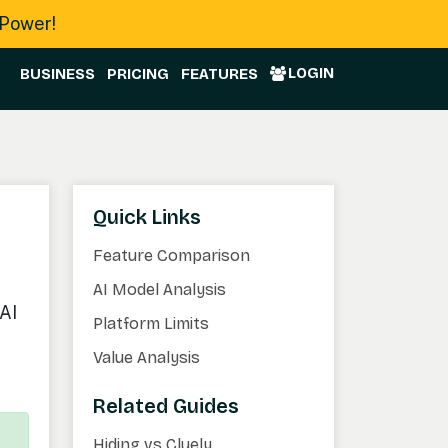
 Power!
LOGIN
BUSINESS
PRICING
FEATURES
Quick Links
Feature Comparison
AI Model Analysis
AI
Platform Limits
Value Analysis
Related Guides
Hiding vs Cluely