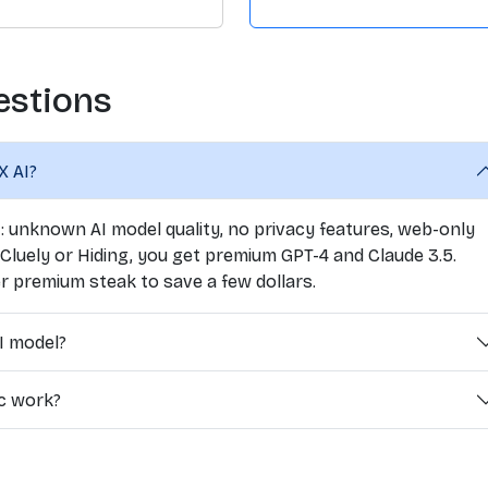
estions
X AI?
7: unknown AI model quality, no privacy features, web-only
 Cluely or Hiding, you get premium GPT-4 and Claude 3.5.
r premium steak to save a few dollars.
I model?
ic work?