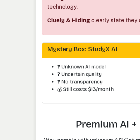
technology.
Cluely & Hiding
clearly state they 
Mystery Box: StudyX AI
❓ Unknown AI model
❓ Uncertain quality
❓ No transparency
💰 Still costs $13/month
Premium AI + 