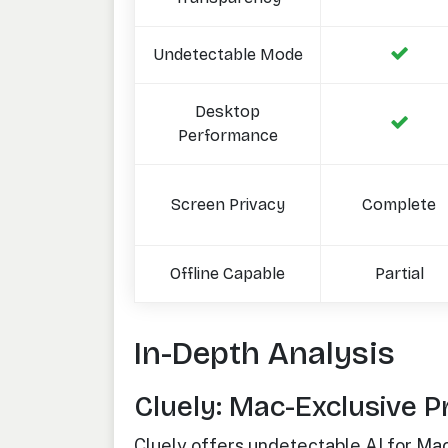
Undetectable Mode
Desktop
Performance
Screen Privacy
Complete
Offline Capable
Partial
In-Depth Analysis
Cluely: Mac-Exclusive P
Cluely offers undetectable AI for Ma