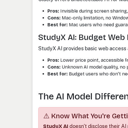
Pros:
Invisible during screen sharin
Cons:
Mac-only limitation, no Windo
Best for:
Mac users who need guara
StudyX AI: Budget Web 
StudyX AI provides basic web access 
Pros:
Lower price point, accessible 
Cons:
Unknown AI model quality, no p
Best for:
Budget users who don't nee
The AI Model Differe
⚠️ Know What You're Getti
StudyX AI
doesn't disclose their AI