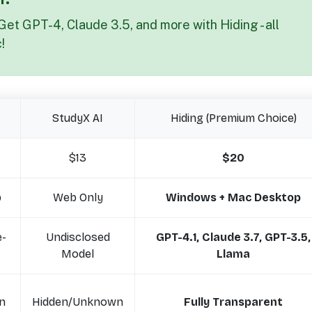
Get GPT-4, Claude 3.5, and more with Hiding - all
!
StudyX AI
Hiding (Premium Choice)
$13
$20
p
Web Only
Windows + Mac Desktop
e-
Undisclosed
GPT-4.1, Claude 3.7, GPT-3.5,
Model
Llama
n
Hidden/Unknown
Fully Transparent