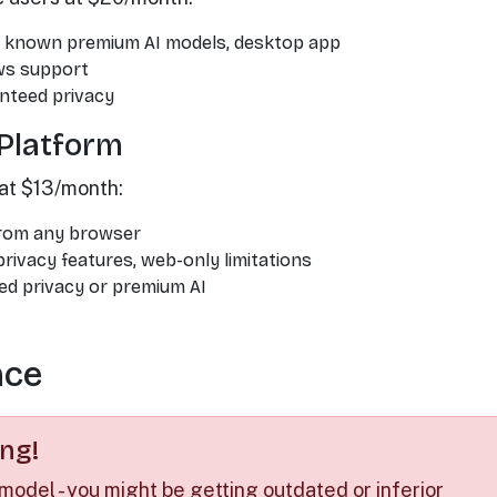
g, known premium AI models, desktop app
ws support
nteed privacy
Platform
at $13/month:
from any browser
rivacy features, web-only limitations
d privacy or premium AI
nce
ng!
 model - you might be getting outdated or inferior