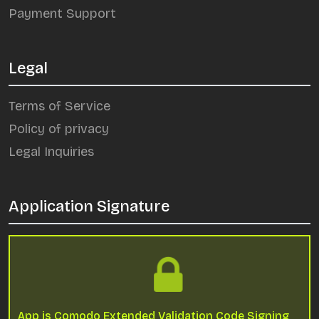
Payment Support
Legal
Terms of Service
Policy of privacy
Legal Inquiries
Application Signature
App is Comodo Extended Validation Code Signing