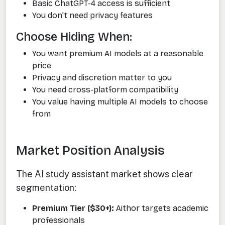
Basic ChatGPT-4 access is sufficient
You don't need privacy features
Choose Hiding When:
You want premium AI models at a reasonable
price
Privacy and discretion matter to you
You need cross-platform compatibility
You value having multiple AI models to choose
from
Market Position Analysis
The AI study assistant market shows clear
segmentation:
Premium Tier ($30+):
Aithor targets academic
professionals