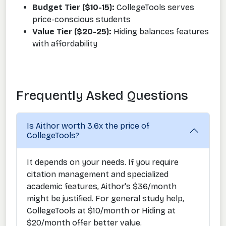
Budget Tier ($10-15):
CollegeTools serves
price-conscious students
Value Tier ($20-25):
Hiding balances features
with affordability
Frequently Asked Questions
Is Aithor worth 3.6x the price of
CollegeTools?
It depends on your needs. If you require
citation management and specialized
academic features, Aithor's $36/month
might be justified. For general study help,
CollegeTools at $10/month or Hiding at
$20/month offer better value.