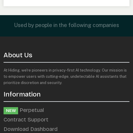
Used by people in the following companies
About Us
At Hiding, we're pioneers in privacy-first AI technology. Our mission is
to empower users with cutting-edge, undetectable AI assistants that
prioritize discretion and security.
Information
Perpetual
NEW
Contract Support
Download Dashboard