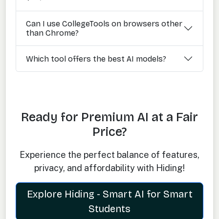
Can I use CollegeTools on browsers other
than Chrome?
Which tool offers the best AI models?
Ready for Premium AI at a Fair
Price?
Experience the perfect balance of features,
privacy, and affordability with Hiding!
Explore Hiding - Smart AI for Smart
Students