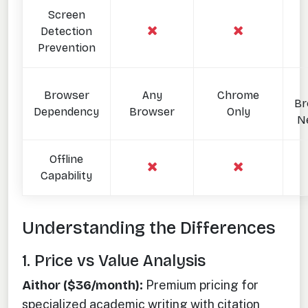
Screen
Detection
Prevention
Browser
Any
Chrome
Br
Dependency
Browser
Only
N
Offline
Capability
Understanding the Differences
1. Price vs Value Analysis
Aithor ($36/month):
Premium pricing for
specialized academic writing with citation