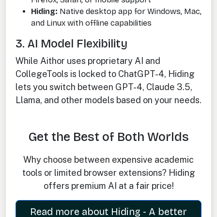
Hiding:
Native desktop app for Windows, Mac,
and Linux with offline capabilities
3. AI Model Flexibility
While Aithor uses proprietary AI and
CollegeTools is locked to ChatGPT-4, Hiding
lets you switch between GPT-4, Claude 3.5,
Llama, and other models based on your needs.
Get the Best of Both Worlds
Why choose between expensive academic
tools or limited browser extensions? Hiding
offers premium AI at a fair price!
Read more about Hiding - A better