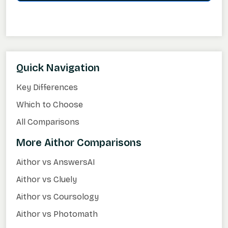
Quick Navigation
Key Differences
Which to Choose
All Comparisons
More Aithor Comparisons
Aithor vs AnswersAI
Aithor vs Cluely
Aithor vs Coursology
Aithor vs Photomath