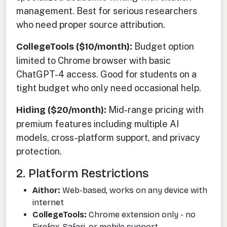
management. Best for serious researchers
who need proper source attribution.
CollegeTools ($10/month):
Budget option
limited to Chrome browser with basic
ChatGPT-4 access. Good for students on a
tight budget who only need occasional help.
Hiding ($20/month):
Mid-range pricing with
premium features including multiple AI
models, cross-platform support, and privacy
protection.
2. Platform Restrictions
Aithor:
Web-based, works on any device with
internet
CollegeTools:
Chrome extension only - no
Firefox, Safari, or mobile support