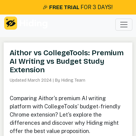
🎉
FREE TRIAL
FOR 3 DAYS!
Aithor vs CollegeTools: Premium
AI Writing vs Budget Study
Extension
Updated March 2024 | By Hiding Team
Comparing Aithor's premium AI writing
platform with CollegeTools' budget-friendly
Chrome extension? Let's explore the
differences and discover why Hiding might
offer the best value proposition.