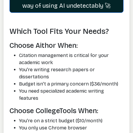
way of using AI undetectably 🚀
Which Tool Fits Your Needs?
Choose Aithor When:
Citation management is critical for your
academic work
You're writing research papers or
dissertations
Budget isn't a primary concern ($36/month)
You need specialized academic writing
features
Choose CollegeTools When:
You're on a strict budget ($10/month)
You only use Chrome browser