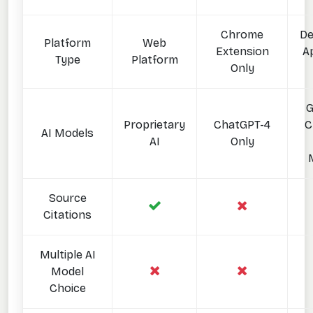
Chrome
De
Platform
Web
Extension
Ap
Type
Platform
Only
G
Proprietary
ChatGPT-4
C
AI Models
AI
Only
Source
Citations
Multiple AI
Model
Choice