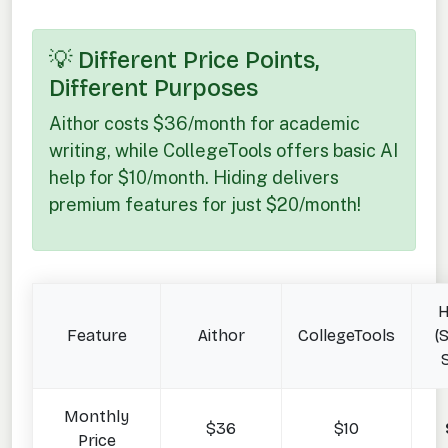
💡 Different Price Points,
Different Purposes
Aithor costs $36/month for academic
writing, while CollegeTools offers basic AI
help for $10/month. Hiding delivers
premium features for just $20/month!
H
Feature
Aithor
CollegeTools
(
Monthly
$36
$10
Price