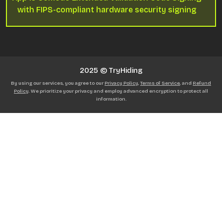
with FIPS-compliant hardware security signing
2025 © TryHiding
By using our services, you agree to our
Privacy Policy
,
Terms of Service
, and
Refund
Policy
. We prioritize your privacy and employ advanced encryption to protect all
information.